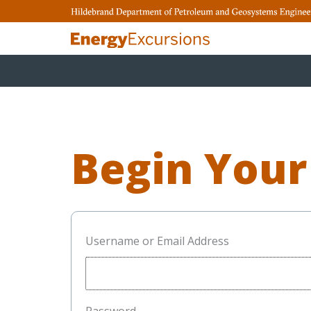
Skip
to
content
Begin Your
Username or Email Address