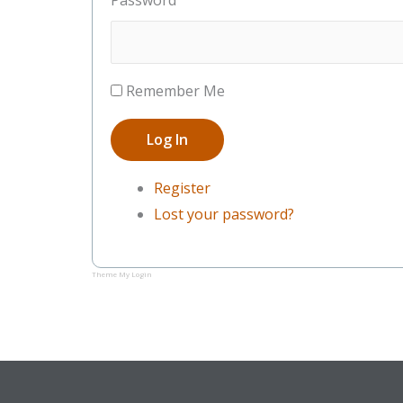
Password
Remember Me
Log In
Register
Lost your password?
Theme My Login