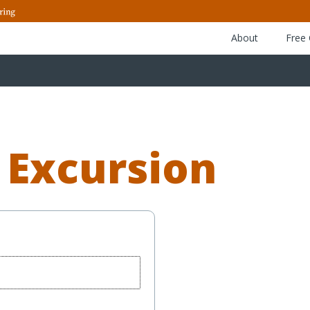
About
Free
 Excursion