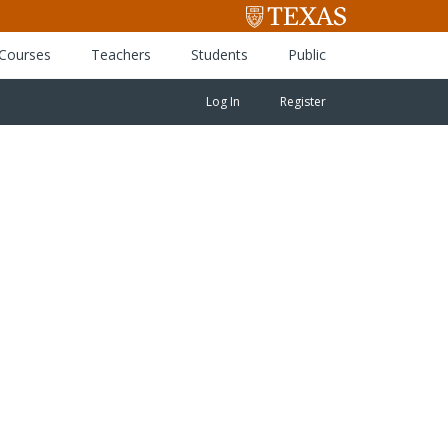
 Courses
Teachers
Students
Public
Log In
Register