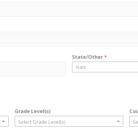
State/Other
*
State
Grade Level(s)
Co