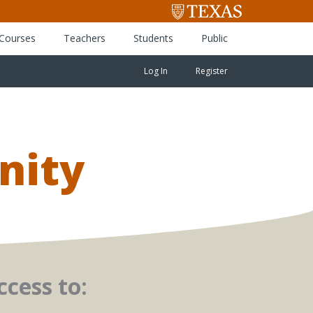
 Courses
Teachers
Students
Public
Log In
Register
nity
cess to: