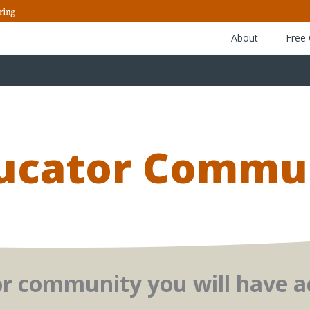
About
Free
ducator Commu
or community you will have ac