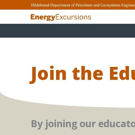
Skip
to
content
Join the E
By joining our educat