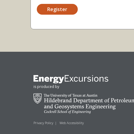
Register
is produced by
Privacy Policy
|
Web Accessibility