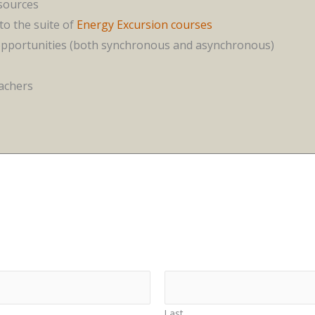
esources
to the suite of
Energy Excursion courses
opportunities (both synchronous and asynchronous)
eachers
Last