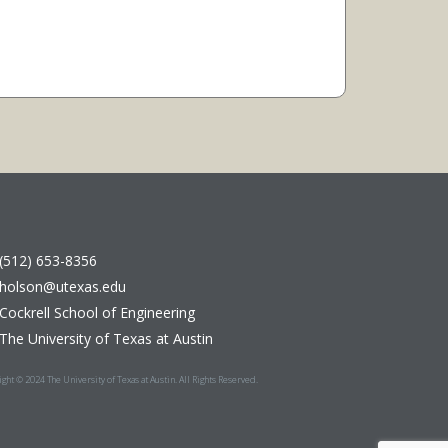
(512) 653-8356
holson@utexas.edu
Cockrell School of Engineering
The University of Texas at Austin
ght © 2024 The University of Texas at Austin. All Rights Reserved.