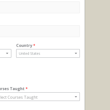
Country
*
United States
urses Taught
*