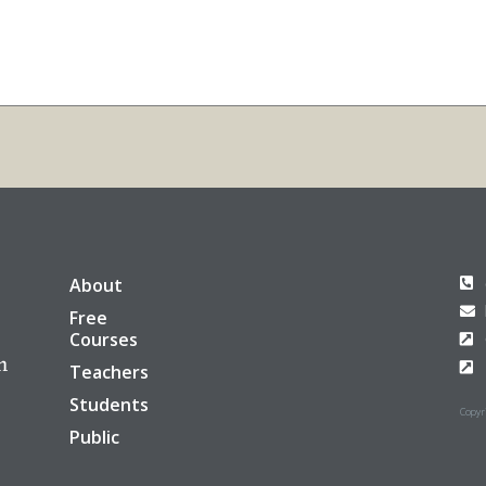
About
Free
Courses
Teachers
Students
Copyri
Public