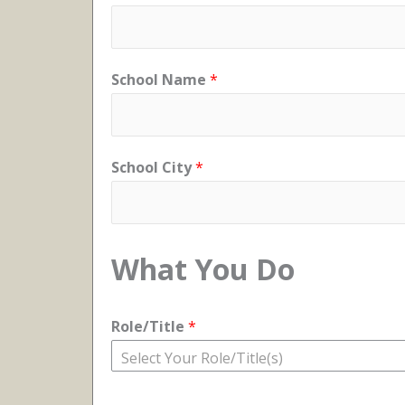
School Name
*
School City
*
What You Do
Role/Title
*