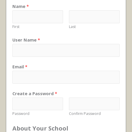
Name
*
First
Last
User Name
*
Email
*
Create a Password
*
Password
Confirm Password
About Your School