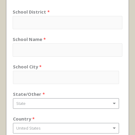
School District
*
School Name
*
School City
*
State/Other
*
State
Country
*
United States