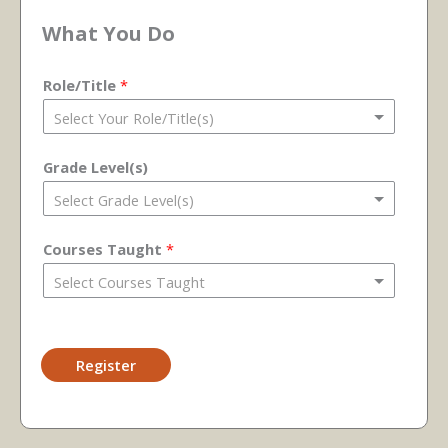
What You Do
Role/Title
*
Grade Level(s)
Courses Taught
*
Register