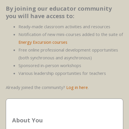
By joining our educator community
you will have access to:
Ready-made classroom activities and resources
Notification of new mini-courses added to the suite of
Energy Excursion courses
Free online professional development opportunities
(both synchronous and asynchronous)
Sponsored in-person workshops
Various leadership opportunities for teachers
Already joined the community?
Log in here
.
About You