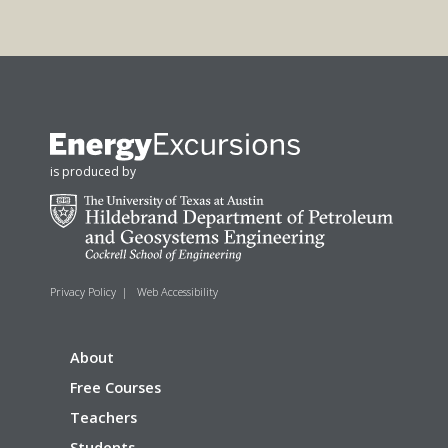
is produced by
Privacy Policy
|
Web Accessibility
About
Free Courses
Teachers
Students