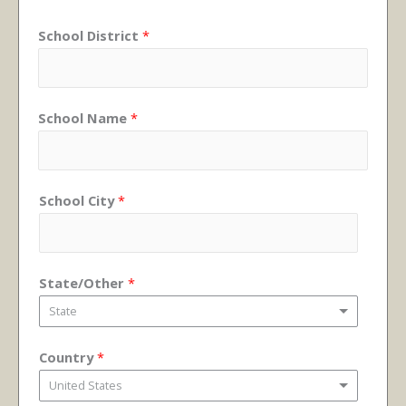
School District
*
School Name
*
School City
*
State/Other
*
State
Country
*
United States