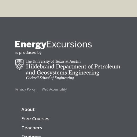
is produced by
Privacy Policy
|
Web Accessibility
About
Free Courses
Teachers
Students