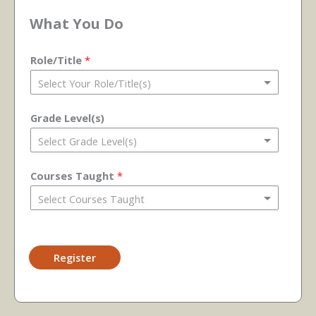
What You Do
Role/Title
*
Grade Level(s)
Courses Taught
*
Register