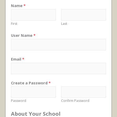
Name
*
First
Last
User Name
*
Email
*
Create a Password
*
Password
Confirm Password
About Your School