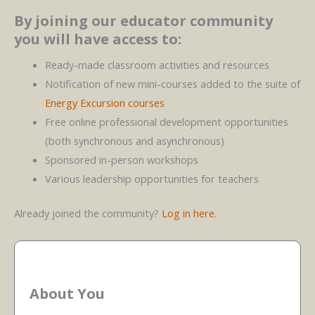
By joining our educator community
you will have access to:
Ready-made classroom activities and resources
Notification of new mini-courses added to the suite of
Energy Excursion courses
Free online professional development opportunities
(both synchronous and asynchronous)
Sponsored in-person workshops
Various leadership opportunities for teachers
Already joined the community?
Log in here
.
About You