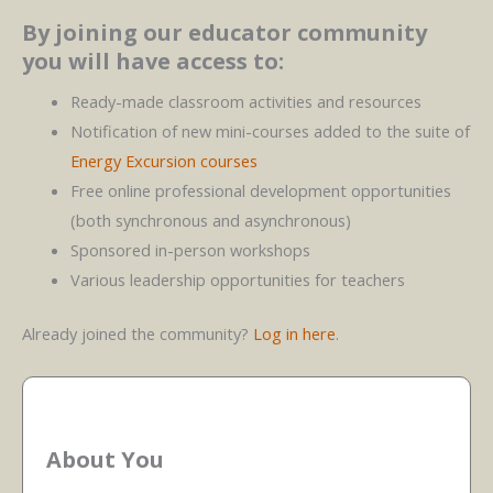
By joining our educator community
you will have access to:
Ready-made classroom activities and resources
Notification of new mini-courses added to the suite of
Energy Excursion courses
Free online professional development opportunities
(both synchronous and asynchronous)
Sponsored in-person workshops
Various leadership opportunities for teachers
Already joined the community?
Log in here
.
About You