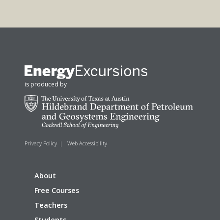
is produced by
Privacy Policy
|
Web Accessibility
About
Free Courses
Teachers
Students