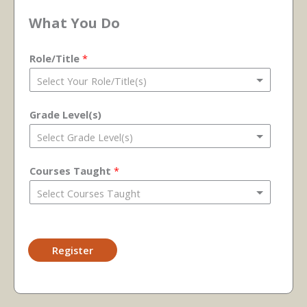
What You Do
Role/Title
*
Grade Level(s)
Courses Taught
*
Register