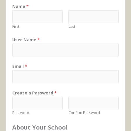
Name
*
First
Last
User Name
*
Email
*
Create a Password
*
Password
Confirm Password
About Your School