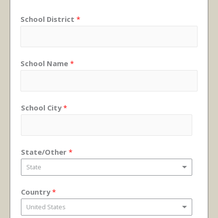
School District
*
School Name
*
School City
*
State/Other
*
State
Country
*
United States