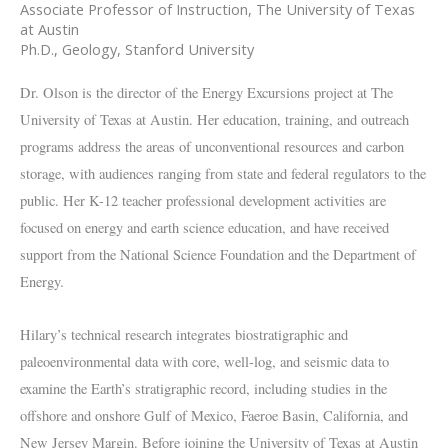
Associate Professor of Instruction, The University of Texas
at Austin
Ph.D., Geology, Stanford University
Dr. Olson is the director of the Energy Excursions project at The
University of Texas at Austin. Her education, training, and outreach
programs address the areas of unconventional resources and carbon
storage, with audiences ranging from state and federal regulators to the
public. Her K-12 teacher professional development activities are
focused on energy and earth science education, and have received
support from the National Science Foundation and the Department of
Energy.
Hilary’s technical research integrates biostratigraphic and
paleoenvironmental data with core, well-log, and seismic data to
examine the Earth’s stratigraphic record, including studies in the
offshore and onshore Gulf of Mexico, Faeroe Basin, California, and
New Jersey Margin. Before joining the University of Texas at Austin