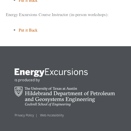
Put it Back
Energy Excursions Course Instructor (in-person workshops):
Put it Back
is produced by
Privacy Policy
|
Web Accessibility