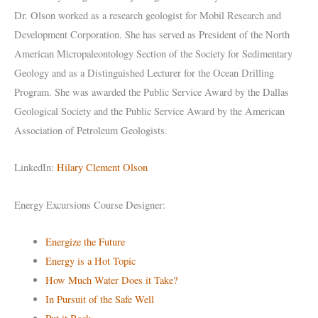
Dr. Olson worked as a research geologist for Mobil Research and
Development Corporation. She has served as President of the North
American Micropaleontology Section of the Society for Sedimentary
Geology and as a Distinguished Lecturer for the Ocean Drilling
Program. She was awarded the Public Service Award by the Dallas
Geological Society and the Public Service Award by the American
Association of Petroleum Geologists.
LinkedIn:
Hilary Clement Olson
Energy Excursions Course Designer:
Energize the Future
Energy is a Hot Topic
How Much Water Does it Take?
In Pursuit of the Safe Well