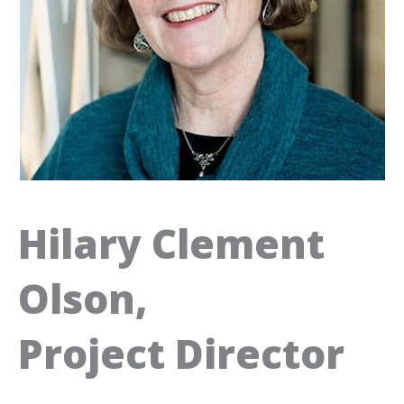
Hilary Clement
Olson,
Project Director