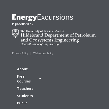
is produced by
Privacy Policy
|
Web Accessibility
About
Free
Courses
Teachers
Students
Public