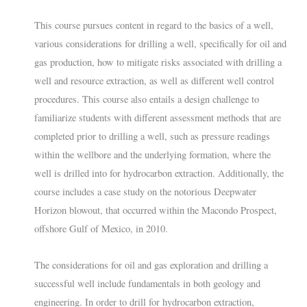
This course pursues content in regard to the basics of a well,
various considerations for drilling a well, specifically for oil and
gas production, how to mitigate risks associated with drilling a
well and resource extraction, as well as different well control
procedures. This course also entails a design challenge to
familiarize students with different assessment methods that are
completed prior to drilling a well, such as pressure readings
within the wellbore and the underlying formation, where the
well is drilled into for hydrocarbon extraction. Additionally, the
course includes a case study on the notorious Deepwater
Horizon blowout, that occurred within the Macondo Prospect,
offshore Gulf of Mexico, in 2010.
The considerations for oil and gas exploration and drilling a
successful well include fundamentals in both geology and
engineering. In order to drill for hydrocarbon extraction,