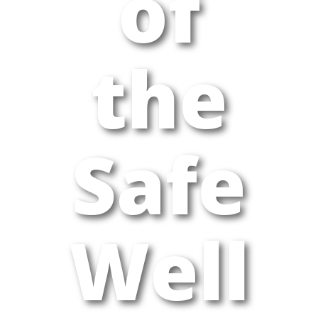
of
the
Safe
Well