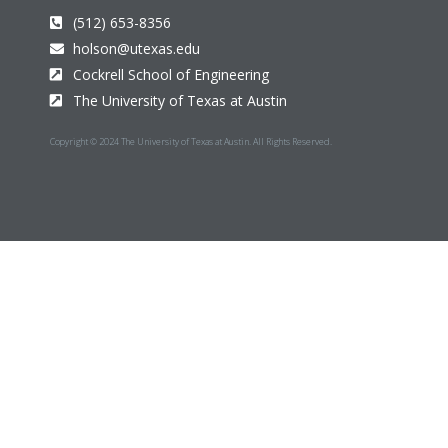
(512) 653-8356
holson@utexas.edu
Cockrell School of Engineering
The University of Texas at Austin
Copyright © 2024 The University of Texas at Austin. All Rights Reserved.