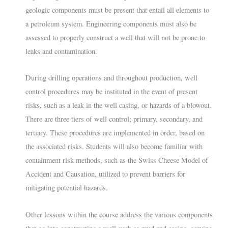
geologic components must be present that entail all elements to
a petroleum system. Engineering components must also be
assessed to properly construct a well that will not be prone to
leaks and contamination.
During drilling operations and throughout production, well
control procedures may be instituted in the event of present
risks, such as a leak in the well casing, or hazards of a blowout.
There are three tiers of well control; primary, secondary, and
tertiary. These procedures are implemented in order, based on
the associated risks. Students will also become familiar with
containment risk methods, such as the Swiss Cheese Model of
Accident and Causation, utilized to prevent barriers for
mitigating potential hazards.
Other lessons within the course address the various components