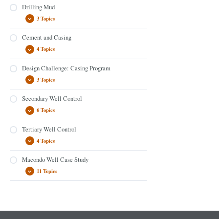
Drilling Mud
3 Topics
Cement and Casing
4 Topics
Design Challenge: Casing Program
3 Topics
Secondary Well Control
6 Topics
Tertiary Well Control
4 Topics
Macondo Well Case Study
11 Topics