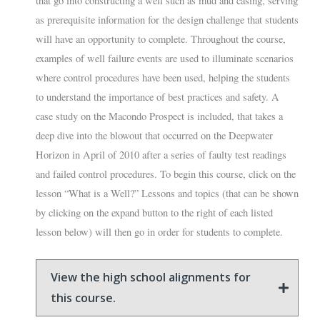
that go into constructing a well such as mud and casing, serving
as prerequisite information for the design challenge that students
will have an opportunity to complete. Throughout the course,
examples of well failure events are used to illuminate scenarios
where control procedures have been used, helping the students
to understand the importance of best practices and safety. A
case study on the Macondo Prospect is included, that takes a
deep dive into the blowout that occurred on the Deepwater
Horizon in April of 2010 after a series of faulty test readings
and failed control procedures. To begin this course, click on the
lesson “What is a Well?” Lessons and topics (that can be shown
by clicking on the expand button to the right of each listed
lesson below) will then go in order for students to complete.
View the high school alignments for
this course.