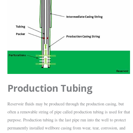
Production Tubing
Reservoir fluids may be produced through the production casing, but
often a removable string of pipe called production tubing is used for that
purpose. Production tubing is the last pipe run into the well to protect
permanently installed wellbore casing from wear, tear, corrosion, and