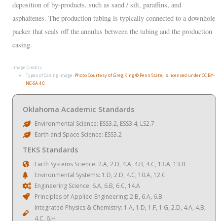
deposition of by-products, such as sand / silt, paraffins, and
asphaltenes. The production tubing is typically connected to a downhole
packer that seals off the annulus between the tubing and the production
casing.
Image Credits
Types of Casing Image:
Photo Courtesy of Greg King © Penn State, is licensed under CC BY-
NC-SA 4.0
Oklahoma Academic Standards
Environmental Science:
ESS3.2
,
ESS3.4
,
LS2.7
Earth and Space Science:
ESS3.2
TEKS Standards
Earth Systems Science:
2.A
,
2.D
,
4.A
,
4.B
,
4.C
,
13.A
,
13.B
Environmental Systems:
1.D
,
2.D
,
4.C
,
10.A
,
12.C
Engineering Science:
6.A
,
6.B
,
6.C
,
14.A
Principles of Applied Engineering:
2.B
,
6.A
,
6.B
Integrated Physics & Chemistry:
1.A
,
1.D
,
1.F
,
1.G
,
2.D
,
4.A
,
4.B
,
4.C
,
6.H