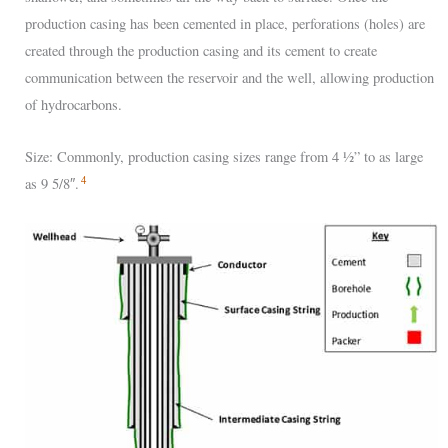
production casing has been cemented in place, perforations (holes) are
created through the production casing and its cement to create
communication between the reservoir and the well, allowing production
of hydrocarbons.
Size: Commonly, production casing sizes range from 4 ½” to as large
4
as 9 5/8″.