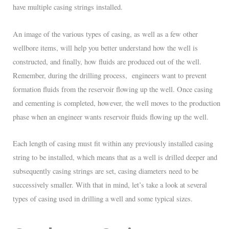
have multiple casing strings installed.
An image of the various types of casing, as well as a few other
wellbore items, will help you better understand how the well is
constructed, and finally, how fluids are produced out of the well.
Remember, during the drilling process, engineers want to prevent
formation fluids from the reservoir flowing up the well. Once casing
and cementing is completed, however, the well moves to the production
phase when an engineer wants reservoir fluids flowing up the well.
Each length of casing must fit within any previously installed casing
string to be installed, which means that as a well is drilled deeper and
subsequently casing strings are set, casing diameters need to be
successively smaller. With that in mind, let’s take a look at several
types of casing used in drilling a well and some typical sizes.