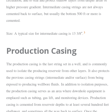
circulation, and to seal and protect shallow layers from deeper areas of
higher pressure gradient. Intermediate casing strings are not always
cemented back to surface, but usually the bottom 500 ft or more is
cemented.
3
Size: A typical size for intermediate casing is 13 3/8″.
Production Casing
The production casing is the last string set in a well, and is commonly
used to isolate the producing reservoir from other layers. It also protects
the previous casing strings (intermediate and/or surface) from being
exposed to producing wellbore fluids. In addition to isolation purposes,
the production casing serves as an area where downhole equipment is
emplaced such as tubing, gas lift, and monitoring devices. Production
casing is cemented from reservoir depths to at least several hundred feet
shallower, and sometimes all the way back to surface. Once the