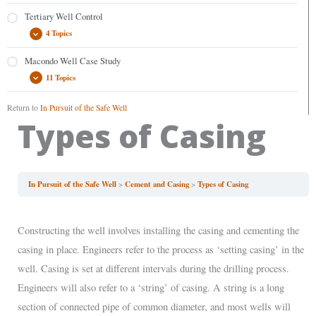
Tertiary Well Control
4 Topics
Macondo Well Case Study
11 Topics
Return to
In Pursuit of the Safe Well
Types of Casing
In Pursuit of the Safe Well
Cement and Casing
Types of Casing
Constructing the well involves installing the casing and cementing the
casing in place. Engineers refer to the process as ‘setting casing’ in the
well. Casing is set at different intervals during the drilling process.
Engineers will also refer to a ‘string’ of casing. A string is a long
section of connected pipe of common diameter, and most wells will