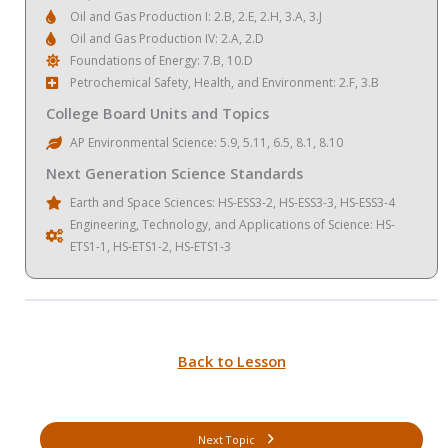
Oil and Gas Production I:
2.B
,
2.E
,
2.H
,
3.A
,
3.J
Oil and Gas Production IV:
2.A
,
2.D
Foundations of Energy:
7.B
,
10.D
Petrochemical Safety, Health, and Environment:
2.F
,
3.B
College Board Units and Topics
AP Environmental Science:
5.9
,
5.11
,
6.5
,
8.1
,
8.10
Next Generation Science Standards
Earth and Space Sciences:
HS-ESS3-2
,
HS-ESS3-3
,
HS-ESS3-4
Engineering, Technology, and Applications of Science:
HS-
ETS1-1
,
HS-ETS1-2
,
HS-ETS1-3
Back to Lesson
Next Topic