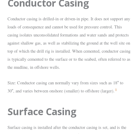
Conductor Casing
Conductor casing is drilled-in or driven-in pipe. It does not support any
loads of consequence and cannot be used for pressure control. This
casing isolates unconsolidated formations and water sands and protects
against shallow gas, as well as stabilizing the ground at the well site on
top of which the drill rig is installed. When cemented, conductor casing
is typically cemented to the surface or to the seabed, often referred to as
the mudline, in offshore wells.
Size: Conductor casing can normally vary from sizes such as 18″ to
1
30″, and varies between onshore (smaller) to offshore (larger).
Surface Casing
Surface casing is installed after the conductor casing is set, and is the