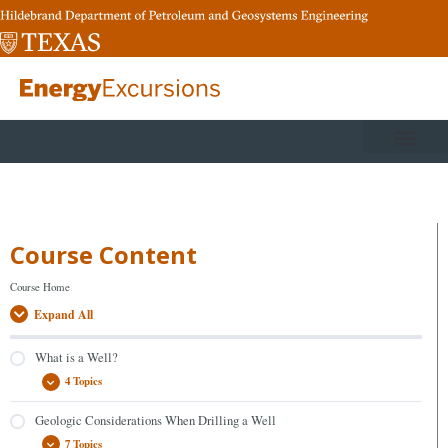
Skip
to
content
What
Geologic
Engineering
Containment
Primary
Drilling
Cement
Design
Secondary
Tertiary
Macondo
Expand
Expand
Expand
Expand
Expand
Expand
Expand
Expand
Expand
Expand
Expand
Lessons
Course Content
is
Considerations
Considerations
Risk
Well
Mud
and
Challenge:
Well
Well
Well
a
When
When
Control
Casing
Casing
Control
Control
Case
Well?
Drilling
Drilling
Program
Study
Course Home
a
a
Well
Well
Expand All
What is a Well?
4 Topics
Geologic Considerations When Drilling a Well
7 Topics