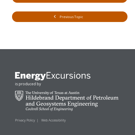
Previous Topic
is produced by
Privacy Policy
|
Web Accessibility