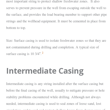
most important string to protect shallow freshwater zones. It also
serves to prevent pressure in the well from escaping outside the well to
the surface, and provides the load bearing member to support other pipe
strings and the wellhead equipment. It must be cemented in place from
bottom to top.
Size: Surface casing is used to isolate freshwater zones so that they are
not contaminated during drilling and completion. A typical size of
2
surface casing is 10 3/4″.
Intermediate Casing
Intermediate casing is any string installed after the surface casing but
before the final casing of the well, usually to mitigate pressure or hole
stability problems encountered while drilling. Although not always
needed, intermediate casing is used to seal zones of loose sand, lost