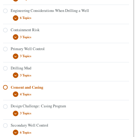
Engineering Considerations When Drilling a Well
6 Topics
Containment Risk
3 Topics
Primary Well Control
3 Topics
Drilling Mud
3 Topics
Cement and Casing
4 Topics
Design Challenge: Casing Program
3 Topics
Secondary Well Control
6 Topics