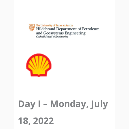
Day I – Monday, July
18, 2022