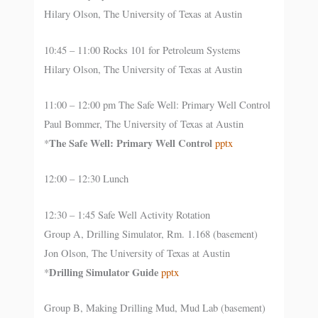
Hilary Olson, The University of Texas at Austin
10:45 – 11:00 Rocks 101 for Petroleum Systems
Hilary Olson, The University of Texas at Austin
11:00 – 12:00 pm The Safe Well: Primary Well Control
Paul Bommer, The University of Texas at Austin
The Safe Well: Primary Well Control
*
pptx
12:00 – 12:30 Lunch
12:30 – 1:45 Safe Well Activity Rotation
Group A, Drilling Simulator, Rm. 1.168 (basement)
Jon Olson, The University of Texas at Austin
Drilling Simulator Guide
*
pptx
Group B, Making Drilling Mud, Mud Lab (basement)