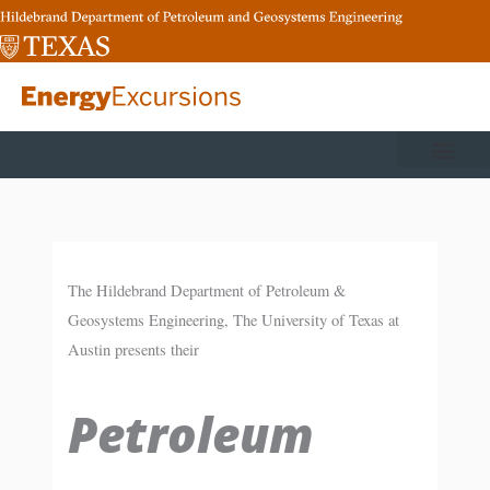
Skip
to
content
The Hildebrand Department of Petroleum &
Geosystems Engineering, The University of Texas at
Austin presents their
Petroleum