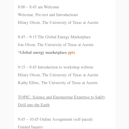
8:00 – 8:45 am Welcome
Welcome, Pre-test and Introductions
Hilary Olson, The University of Texas at Austin
8:45 – 9:15 The Global Energy Marketplace
Jon Olson, The University of Texas at Austin
Global energy marketplace
*
pptx
9:15 – 9:45 Introduction to workshop website
Hilary Olson, The University of Texas at Austin
Kathy Ellins, The University of Texas at Austin
TOPIC: Science and Engineering Expertise to Safely
Drill into the Earth
9:45 – 10:45 Online Assignment (self-paced)
Guided Inquiry