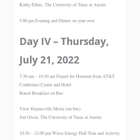
Kathy Ellins, The University of Texas at Austin
5:00 pm Evening and Dinner on your own
Day IV – Thursday,
July 21, 2022
7:30 am – 10:30 am Depart for Houston from AT&T
Conference Center and Hotel
Boxed Breakfast on Bus
View Haynesville Movie (on bus)
Jon Olson, The University of Texas at Austin
10:30 – 12:00 pm Wiess Energy Hall Tour and Activity