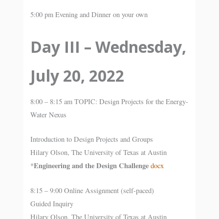
5:00 pm Evening and Dinner on your own
Day III – Wednesday,
July 20, 2022
8:00 – 8:15 am TOPIC: Design Projects for the Energy-
Water Nexus
Introduction to Design Projects and Groups
Hilary Olson, The University of Texas at Austin
Engineering and the Design Challenge
*
docx
8:15 – 9:00 Online Assignment (self-paced)
Guided Inquiry
Hilary Olson, The University of Texas at Austin