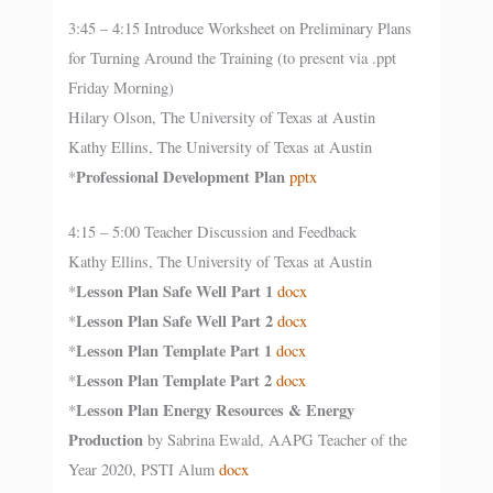
3:45 – 4:15 Introduce Worksheet on Preliminary Plans
for Turning Around the Training (to present via .ppt
Friday Morning)
Hilary Olson, The University of Texas at Austin
Kathy Ellins, The University of Texas at Austin
Professional Development Plan
*
pptx
4:15 – 5:00 Teacher Discussion and Feedback
Kathy Ellins, The University of Texas at Austin
Lesson Plan Safe Well Part 1
*
docx
Lesson Plan Safe Well Part 2
*
docx
Lesson Plan Template Part 1
*
docx
Lesson Plan Template Part 2
*
docx
Lesson Plan Energy Resources & Energy
*
Production
by Sabrina Ewald, AAPG Teacher of the
Year 2020, PSTI Alum
docx