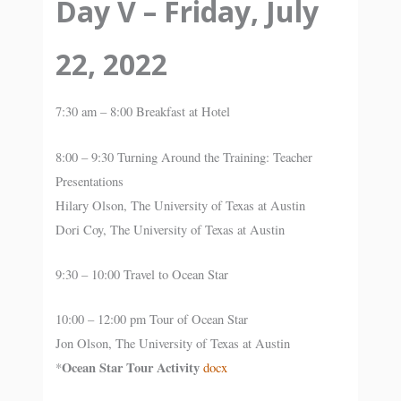
Day V – Friday, July
22, 2022
7:30 am – 8:00 Breakfast at Hotel
8:00 – 9:30 Turning Around the Training: Teacher
Presentations
Hilary Olson, The University of Texas at Austin
Dori Coy, The University of Texas at Austin
9:30 – 10:00 Travel to Ocean Star
10:00 – 12:00 pm Tour of Ocean Star
Jon Olson, The University of Texas at Austin
Ocean Star Tour Activity
*
docx