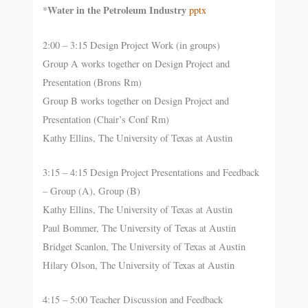
Water in the Petroleum Industry
*
pptx
2:00 – 3:15 Design Project Work (in groups)
Group A works together on Design Project and
Presentation (Brons Rm)
Group B works together on Design Project and
Presentation (Chair’s Conf Rm)
Kathy Ellins, The University of Texas at Austin
3:15 – 4:15 Design Project Presentations and Feedback
– Group (A), Group (B)
Kathy Ellins, The University of Texas at Austin
Paul Bommer, The University of Texas at Austin
Bridget Scanlon, The University of Texas at Austin
Hilary Olson, The University of Texas at Austin
4:15 – 5:00 Teacher Discussion and Feedback