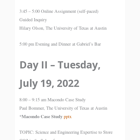
3:45 – 5:00 Online Assignment (self-paced)
Guided Inquiry
Hilary Olson, The University of Texas at Austin
5:00 pm Evening and Dinner at Gabriel’s Bar
Day II – Tuesday,
July 19, 2022
8:00 – 9:15 am Macondo Case Study
Paul Bommer, The University of Texas at Austin
Macondo Case Study
*
pptx
TOPIC: Science and Engineering Expertise to Store