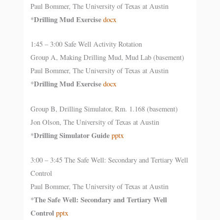
Paul Bommer, The University of Texas at Austin
Drilling Mud Exercise
*
docx
1:45 – 3:00 Safe Well Activity Rotation
Group A, Making Drilling Mud, Mud Lab (basement)
Paul Bommer, The University of Texas at Austin
Drilling Mud Exercise
*
docx
Group B, Drilling Simulator, Rm. 1.168 (basement)
Jon Olson, The University of Texas at Austin
Drilling Simulator Guide
*
pptx
3:00 – 3:45 The Safe Well: Secondary and Tertiary Well
Control
Paul Bommer, The University of Texas at Austin
The Safe Well: Secondary and Tertiary Well
*
Control
pptx