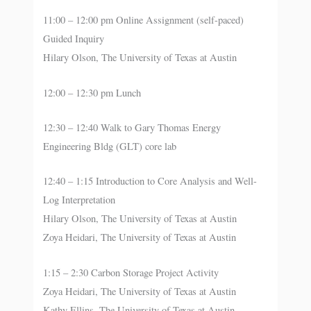
11:00 – 12:00 pm Online Assignment (self-paced)
Guided Inquiry
Hilary Olson, The University of Texas at Austin
12:00 – 12:30 pm Lunch
12:30 – 12:40 Walk to Gary Thomas Energy
Engineering Bldg (GLT) core lab
12:40 – 1:15 Introduction to Core Analysis and Well-
Log Interpretation
Hilary Olson, The University of Texas at Austin
Zoya Heidari, The University of Texas at Austin
1:15 – 2:30 Carbon Storage Project Activity
Zoya Heidari, The University of Texas at Austin
Kathy Ellins, The University of Texas at Austin