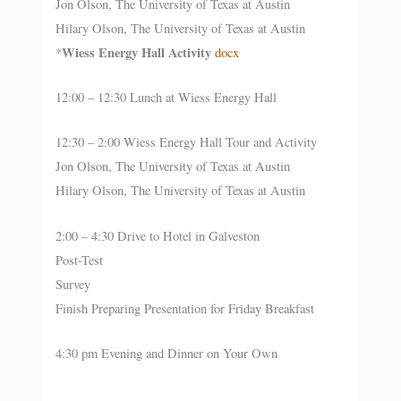
Jon Olson, The University of Texas at Austin
Hilary Olson, The University of Texas at Austin
Wiess Energy Hall Activity
*
docx
12:00 – 12:30 Lunch at Wiess Energy Hall
12:30 – 2:00 Wiess Energy Hall Tour and Activity
Jon Olson, The University of Texas at Austin
Hilary Olson, The University of Texas at Austin
2:00 – 4:30 Drive to Hotel in Galveston
Post-Test
Survey
Finish Preparing Presentation for Friday Breakfast
4:30 pm Evening and Dinner on Your Own