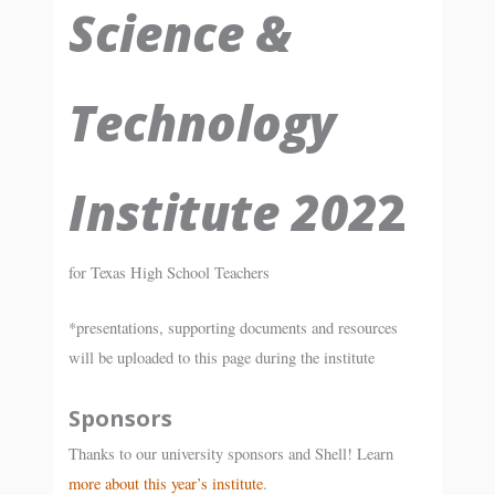
Science &
Technology
Institute 202
2
for Texas High School Teachers
*presentations, supporting documents and resources
will be uploaded to this page during the institute
Sponsors
Thanks to our university sponsors and Shell! Learn
more about this year’s institute
.