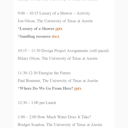
9:00 – 10:15 Luxury of a Shower – Activity
Jon Olson, The University of Texas at Austin
Luxury of a Shower
*
pptx
Sandbag resource
*
docx
10:15 – 11:30 Design Project Assignments (self-paced)
Hilary Olson, The University of Texas at Austin
11:30-12:30 Energize the Future
Paul Bommer, The University of Texas at Austin
Where Do We Go From Here?
*
pptx
12:30 – 1:00 pm Lunch
1:00 – 2:00 How Much Water Does It Take?
Bridget Scanlon, The University of Texas at Austin