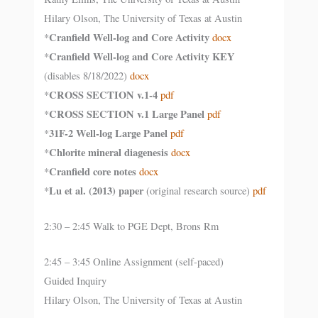
Hilary Olson, The University of Texas at Austin
Cranfield Well-log and Core Activity
*
docx
Cranfield Well-log and Core Activity KEY
*
(disables 8/18/2022)
docx
CROSS SECTION v.1-4
*
pdf
CROSS SECTION v.1 Large Panel
*
pdf
31F-2 Well-log Large Panel
*
pdf
Chlorite mineral diagenesis
*
docx
Cranfield core notes
*
docx
Lu et al. (2013) paper
*
(original research source)
pdf
2:30 – 2:45 Walk to PGE Dept, Brons Rm
2:45 – 3:45 Online Assignment (self-paced)
Guided Inquiry
Hilary Olson, The University of Texas at Austin