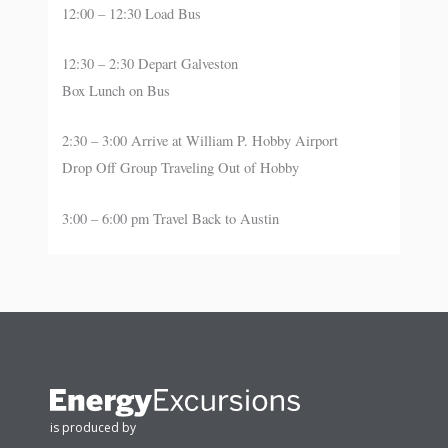
12:00 – 12:30 Load Bus
12:30 – 2:30 Depart Galveston
Box Lunch on Bus
2:30 – 3:00 Arrive at William P. Hobby Airport
Drop Off Group Traveling Out of Hobby
3:00 – 6:00 pm Travel Back to Austin
is produced by