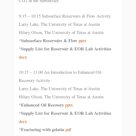
CO2 in the Subsurface
9:15 – 10:15 Subsurface Reservoirs & Flow Activity
Larry Lake, The University of Texas at Austin
Hilary Olson, The University of Texas at Austin
Subsurface Reservoirs & Flow
*
pptx
Supply List for Reservoir & EOR Lab Activities
*
docx
10:15 – 11:00 An Introduction to Enhanced Oil
Recovery Activity
Larry Lake, The University of Texas at Austin
Hilary Olson, The University of Texas at Austin
Enhanced Oil Recovery
*
pptx
Supply List for Reservoir & EOR Lab Activities
*
docx
Fracturing with gelatin
*
pdf