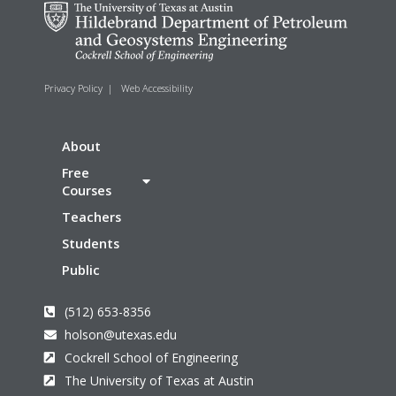
Privacy Policy
|
Web Accessibility
About
Free
Courses
Teachers
Students
Public
(512) 653-8356
holson@utexas.edu
Cockrell School of Engineering
The University of Texas at Austin