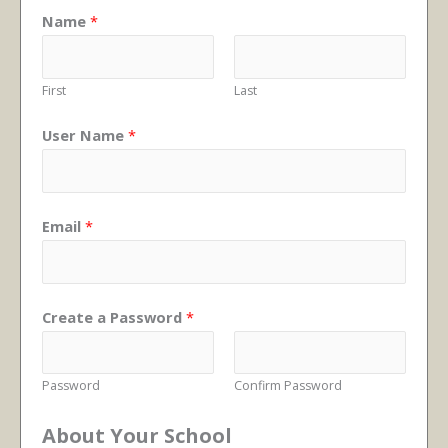
Name
*
First
Last
User Name
*
Email
*
Create a Password
*
Password
Confirm Password
About Your School