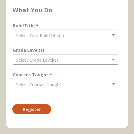
What You Do
Role/Title
*
Grade Level(s)
Courses Taught
*
Register