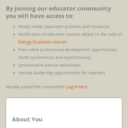
By joining our educator community
you will have access to:
Ready-made classroom activities and resources
Notification of new mini-courses added to the suite of
Energy Excursion courses
Free online professional development opportunities
(both synchronous and asynchronous)
Sponsored in-person workshops
Various leadership opportunities for teachers
Already joined the community?
Log in here
.
About You