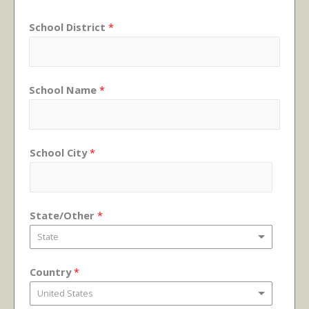
School District
*
School Name
*
School City
*
State/Other
*
State
Country
*
United States