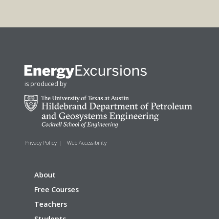
is produced by
Privacy Policy
|
Web Accessibility
About
Free Courses
Teachers
Students