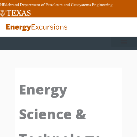
Skip
to
content
Energy
Science &