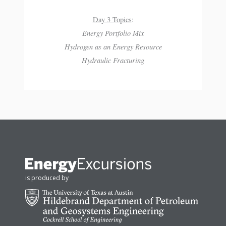
Day 3 Topics
:
Energy Portfolio Mix
Hydrogen as an Energy Resource
Hydraulic Fracturing
is produced by