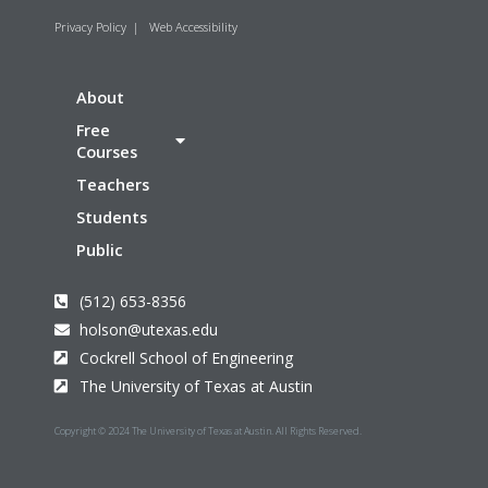
Privacy Policy
|
Web Accessibility
About
Free
Courses
Teachers
Students
Public
(512) 653-8356
holson@utexas.edu
Cockrell School of Engineering
The University of Texas at Austin
Copyright © 2024 The University of Texas at Austin. All Rights Reserved.