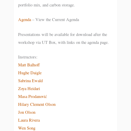
portfolio mix, and carbon storage.
Agenda
– View the Current Agenda
Presentations will be available for download after the
workshop via UT Box, with links on the agenda page.
Instructors:
Matt Balhoff
Hughe Daigle
Sabrina Ewald
Zoya Heidari
Masa Prodanović
Hilary Clement Olson
Jon Olson
Laura Rivera
Wen Song