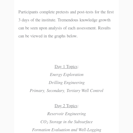
Participants complete pretests and post-tests for the first
3 days of the institute. Tremendous knowledge growth
can be seen upon analysis of each assessment. Results
can be viewed in the graphs below.
Day 1 Topics
:
Energy Exploration
Drilling Engineering
Primary, Secondary, Tertiary Well Control
Day 2 Topics
:
Reservoir Engineering
CO
Storage in the Subsurface
2
Formation Evaluation and Well-Logging