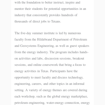
with the foundation to better instruct, inspire and
mentor their students for potential opportunities in an
industry that consistently provides hundreds of
thousands of direct jobs to Texans.
The five-day summer institute is led by numerous
faculty from the Hildebrand Department of Petroleum
and Geosystems Engineering, as well as guest speakers
from the energy industry. The program includes hands-
on activities and labs, discussion sessions, breakout
sessions, and online coursework that bring a focus to
energy activities in Texas. Participants have the
opportunity to meet faculty and discuss technology,
engineering, careers, and other topics in an informal
setting. A variety of energy themes are covered during
each workshop, such as the global energy marketplace,
petroleum engineering, water-energy connection, energy