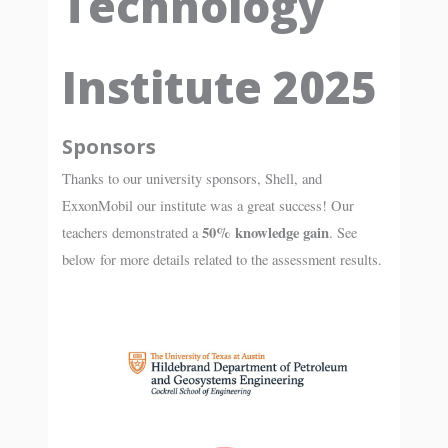
Technology
Institute 2025
Sponsors
Thanks to our university sponsors, Shell, and
ExxonMobil our institute was a great success! Our
50% knowledge gain
teachers demonstrated a
. See
below for more details related to the assessment results.