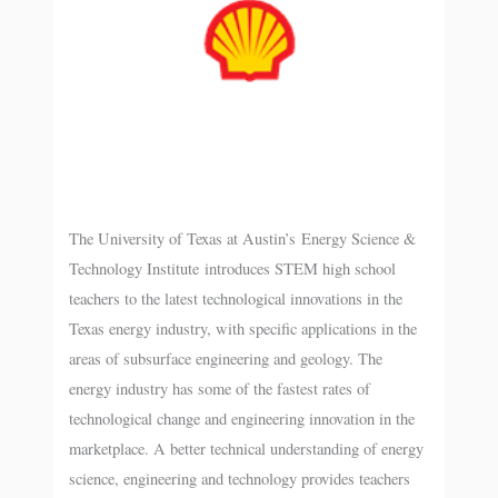
The University of Texas at Austin’s Energy Science &
Technology Institute introduces STEM high school
teachers to the latest technological innovations in the
Texas energy industry, with specific applications in the
areas of subsurface engineering and geology. The
energy industry has some of the fastest rates of
technological change and engineering innovation in the
marketplace. A better technical understanding of energy
science, engineering and technology provides teachers