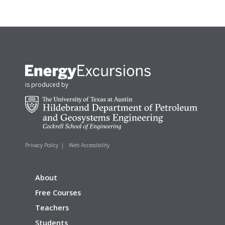
is produced by
Privacy Policy
|
Web Accessibility
About
Free Courses
Teachers
Students