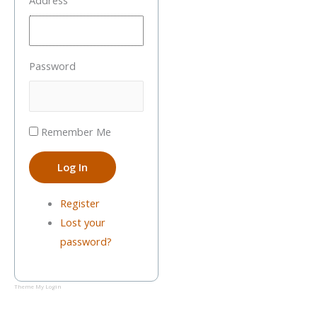
Address
Password
Remember Me
Log In
Register
Lost your
password?
Theme My Login