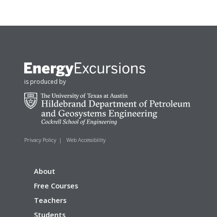
is produced by
Privacy Policy
|
Web Accessibility
About
Free Courses
Teachers
Students