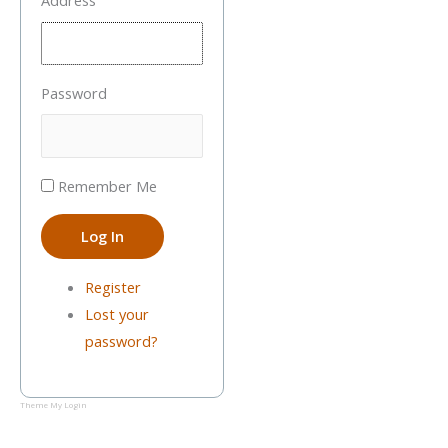
Address
Password
Remember Me
Log In
Register
Lost your
password?
Theme My Login