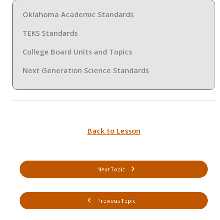
Oklahoma Academic Standards
TEKS Standards
College Board Units and Topics
Next Generation Science Standards
Back to Lesson
Next Topic
Previous Topic