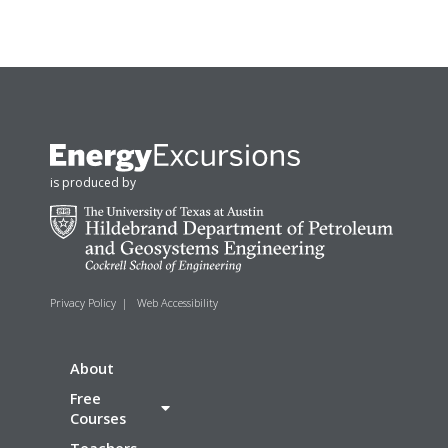
is produced by
Privacy Policy
|
Web Accessibility
About
Free
Courses
Teachers