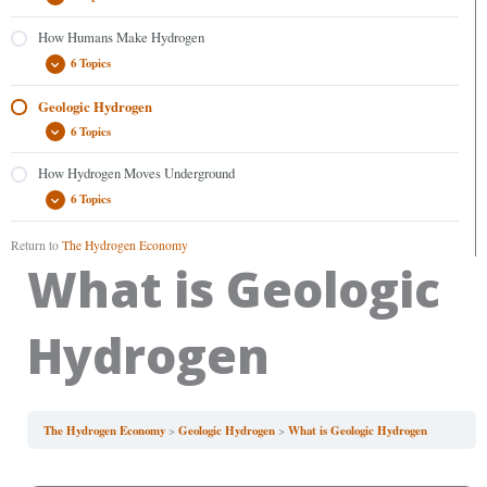
How Humans Make Hydrogen
6 Topics
Geologic Hydrogen
6 Topics
How Hydrogen Moves Underground
6 Topics
Return to
The Hydrogen Economy
What is Geologic
Hydrogen
The Hydrogen Economy
Geologic Hydrogen
What is Geologic Hydrogen