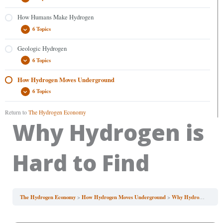
How Humans Make Hydrogen
6 Topics
Geologic Hydrogen
6 Topics
How Hydrogen Moves Underground
6 Topics
Return to
The Hydrogen Economy
Why Hydrogen is
Hard to Find
The Hydrogen Economy
How Hydrogen Moves Underground
Why Hydrogen is Hard to Find