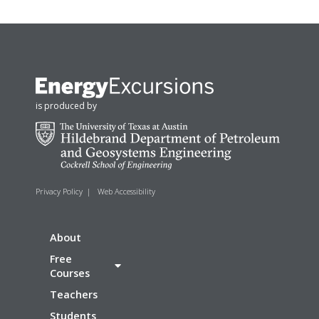
is produced by
Privacy Policy
|
Web Accessibility
About
Free
Courses
Teachers
Students