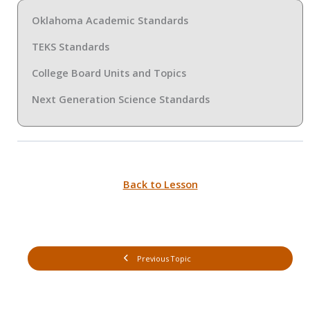
Oklahoma Academic Standards
TEKS Standards
College Board Units and Topics
Next Generation Science Standards
Back to Lesson
Previous Topic