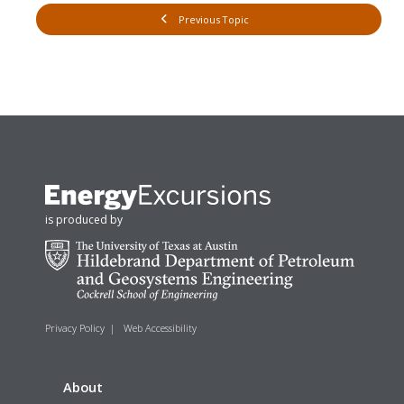
Previous Topic
is produced by
Privacy Policy
|
Web Accessibility
About