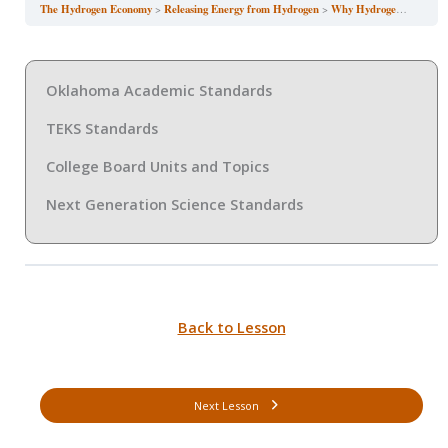
The Hydrogen Economy
Releasing Energy from Hydrogen
Why Hydrogen Matters for the Future
Oklahoma Academic Standards
TEKS Standards
College Board Units and Topics
Next Generation Science Standards
Back to Lesson
Next Lesson