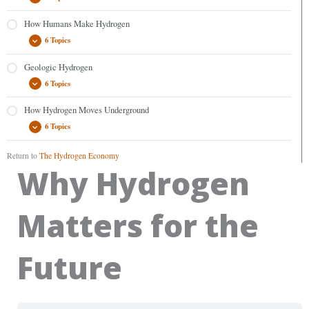
How Humans Make Hydrogen
6 Topics
Geologic Hydrogen
6 Topics
How Hydrogen Moves Underground
6 Topics
Return to
The Hydrogen Economy
Why Hydrogen
Matters for the
Future